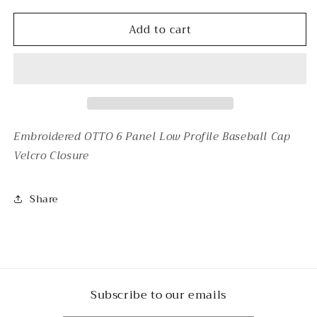
for
for
Add to cart
THRIFT
THRIFT
GOD&#39;S
GOD&#39;S
FAVORITE
FAVORITE
-
-
PINK
PINK
Embroidered OTTO 6 Panel Low Profile Baseball Cap
Velcro Closure
Share
Subscribe to our emails