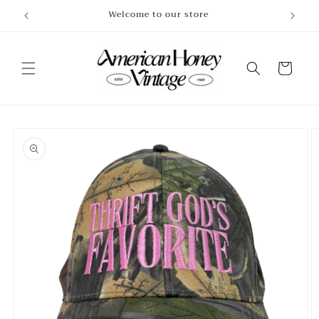
Skip to
Welcome to our store
content
Cart
Skip to
product
information