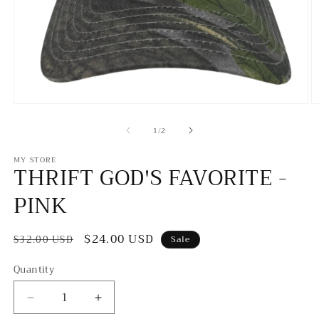
Open
O
media
m
of
1
2
1
/
2
in
in
modal
m
MY STORE
THRIFT GOD'S FAVORITE -
PINK
Regular
Sale
$24.00 USD
$32.00 USD
Sale
price
price
Quantity
Decrease
Increase
quantity
quantity