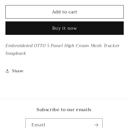
for
for
Add to cart
FLEA
FLEA
MARKET
MARKET
FREAK
FREAK
Buy it now
TRUCKER
TRUCKER
Embroidered OTTO 5 Panel High Crown Mesh Trucker
Snapback
Share
Subscribe to our emails
Email