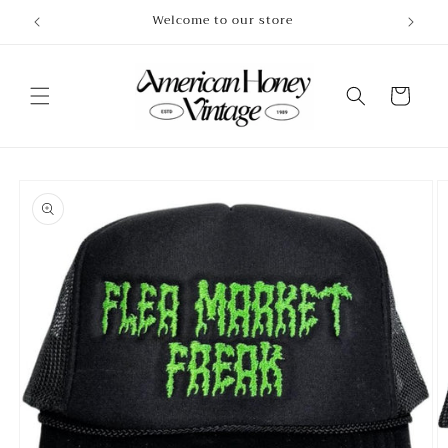
Skip to
Welcome to our store
content
Cart
Skip to
product
information