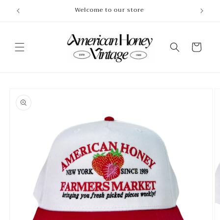
Skip to
Welcome to our store
content
Cart
Skip to
product
information