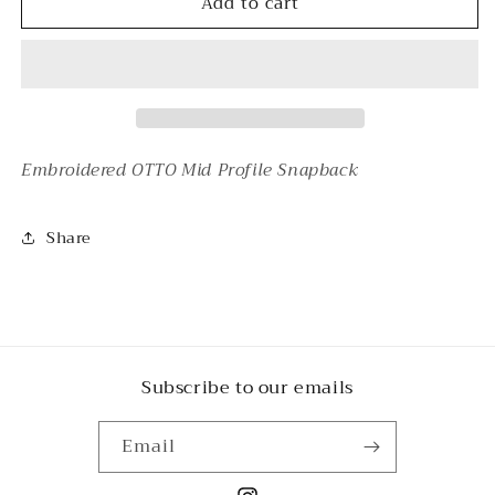
Add to cart
MARKET
MARKET
Embroidered OTTO Mid Profile Snapback
Share
Subscribe to our emails
Email