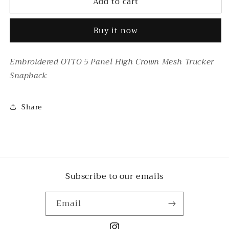
Add to cart
BIKE
BIKE
WEEK
WEEK
YELLOW
YELLOW
Buy it now
Embroidered OTTO 5 Panel High Crown Mesh Trucker
Snapback
Share
Subscribe to our emails
Email