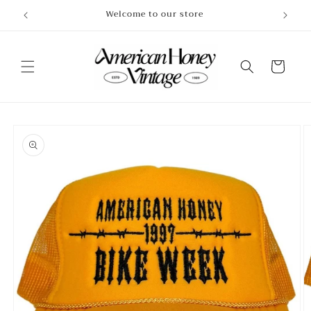
Skip to
Welcome to our store
content
Cart
Skip to
product
information